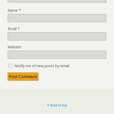
Name
*
Email
*
Website
Notify me of new posts by email.
Back to top