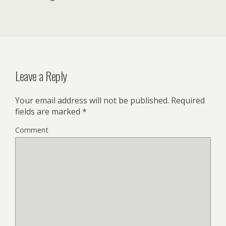
Leave a Reply
Your email address will not be published.
Required
fields are marked
*
Comment