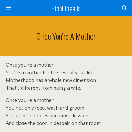
Ethel Ingalls
Once You’re A Mother
Once you’re a mother
You’re a mother for the rest of your life.
Motherhood has a whole new dimension
That’s different from being a wife.
Once you’re a mother
You not only feed, wash and groom
You plan on braces and music lessons
And close the door in despair on that room.