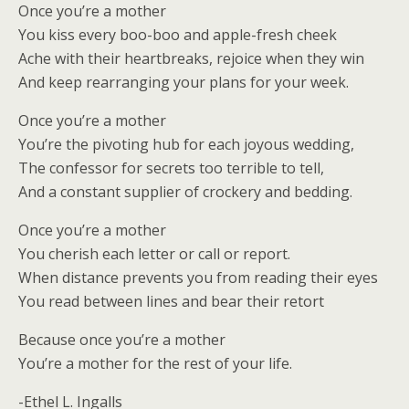
Once you’re a mother
You kiss every boo-boo and apple-fresh cheek
Ache with their heartbreaks, rejoice when they win
And keep rearranging your plans for your week.
Once you’re a mother
You’re the pivoting hub for each joyous wedding,
The confessor for secrets too terrible to tell,
And a constant supplier of crockery and bedding.
Once you’re a mother
You cherish each letter or call or report.
When distance prevents you from reading their eyes
You read between lines and bear their retort
Because once you’re a mother
You’re a mother for the rest of your life.
-Ethel L. Ingalls