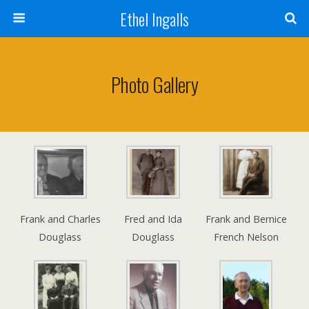
Ethel Ingalls
Photo Gallery
Frank and Charles
Fred and Ida
Frank and Bernice
Douglass
Douglass
French Nelson