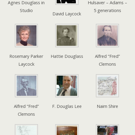
Agnes Douglass in
Hulsaver – Adams –
Studio
5 generations
David Laycock
Rosemary Parker
Hattie Douglass
Alfred “Fred”
Laycock
Clemons
Alfred “Fred”
F. Douglas Lee
Nairn Shire
Clemons