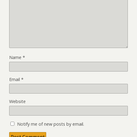
Name
*
Email
*
Website
Notify me of new posts by email.