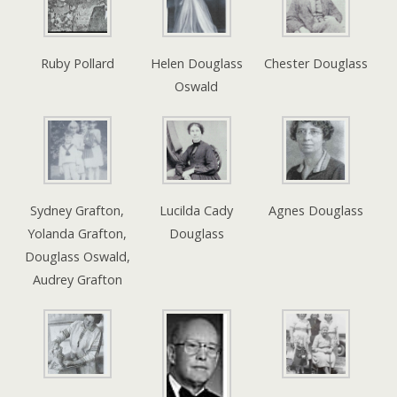
Ruby Pollard
Helen Douglass
Chester Douglass
Oswald
Sydney Grafton,
Lucilda Cady
Agnes Douglass
Yolanda Grafton,
Douglass
Douglass Oswald,
Audrey Grafton