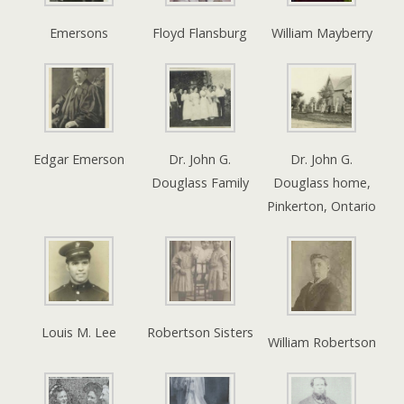
Emersons
Floyd Flansburg
William Mayberry
Edgar Emerson
Dr. John G.
Dr. John G.
Douglass Family
Douglass home,
Pinkerton, Ontario
Louis M. Lee
Robertson Sisters
William Robertson