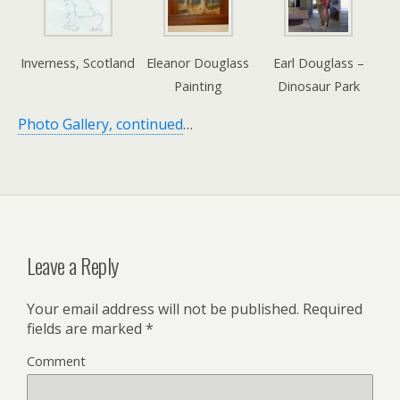
Inverness, Scotland
Eleanor Douglass
Earl Douglass –
Painting
Dinosaur Park
Photo Gallery, continued
…
Leave a Reply
Your email address will not be published.
Required
fields are marked
*
Comment