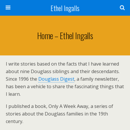
Ethel Ingalls
Home – Ethel Ingalls
I write stories based on the facts that I have learned
about nine Douglass siblings and their descendants.
Since 1996 the
Douglass Digest
, a family newsletter,
has been a vehicle to share the fascinating things that
I learn.
I published a book, Only A Week Away, a series of
stories about the Douglass families in the 19th
century.