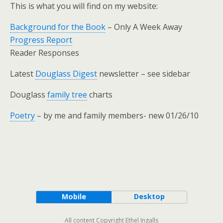
This is what you will find on my website:
Background for the Book
– Only A Week Away
Progress Report
Reader Responses
Latest
Douglass Digest
newsletter – see sidebar
Douglass
family tree
charts
Poetry
– by me and family members- new 01/26/10
Mobile
Desktop
All content Copyright Ethel Ingalls