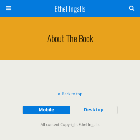
Ethel Ingalls
About The Book
Back to top
Mobile
Desktop
All content Copyright Ethel Ingalls